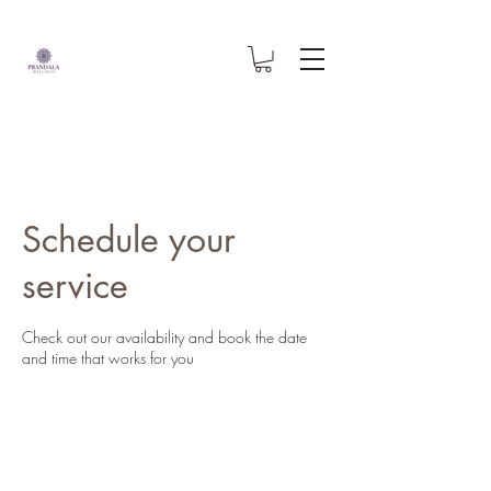
Schedule your
service
Check out our availability and book the date
and time that works for you